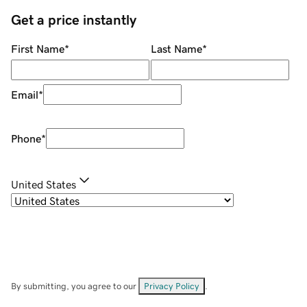
Get a price instantly
First Name
*
Last Name
*
Email
*
Phone
*
United States
By submitting, you agree to our
Privacy Policy
.