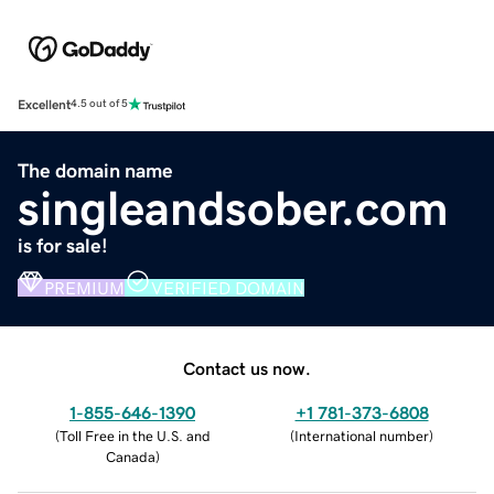
Excellent
4.5 out of 5
The domain name
singleandsober.com
is for sale!
PREMIUM
VERIFIED DOMAIN
Contact us now.
1-855-646-1390
+1 781-373-6808
(
Toll Free in the U.S. and
(
International number
)
Canada
)