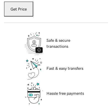
Get Price
Safe & secure
transactions
Fast & easy transfers
Hassle free payments