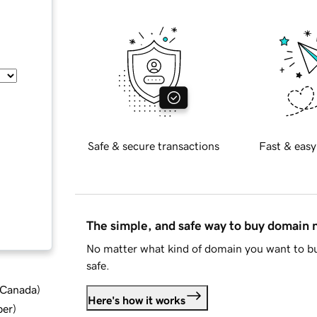
Safe & secure transactions
Fast & easy
The simple, and safe way to buy domain
No matter what kind of domain you want to bu
safe.
d Canada
)
Here's how it works
ber
)