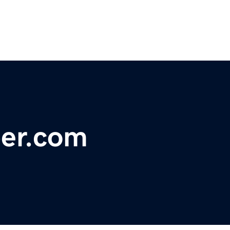
ber.com