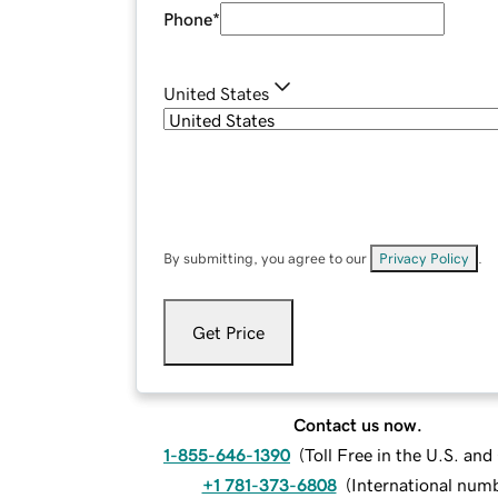
Phone
*
United States
By submitting, you agree to our
Privacy Policy
.
Get Price
Contact us now.
1-855-646-1390
(
Toll Free in the U.S. an
+1 781-373-6808
(
International num